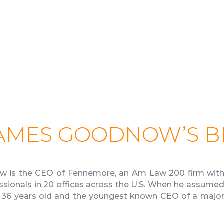
AMES GOODNOW’S B
 is the CEO of Fennemore, an Am Law 200 firm with
ssionals in 20 offices across the U.S. When he assumed 
s 36 years old and the youngest known CEO of a major l