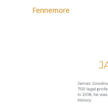
Fennemore
J
James Goodnow
700 legal profe
in 2018, he wa
history.