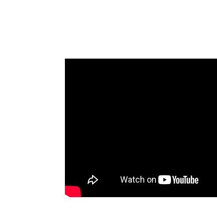
Fennemore State Of The Firm All