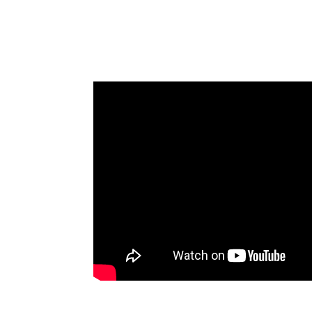
Diego (Full-Throttle Innovation)
James Goodnow’s Keynote at 20