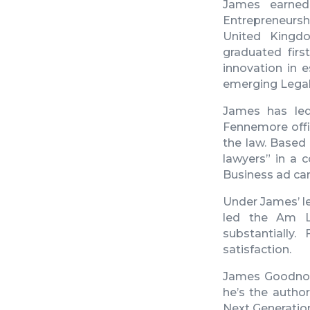
James
earned
Entrepreneursh
United Kingdo
graduated firs
innovation in 
emerging LegalT
James
has led
Fennemore offic
the law. Based
lawyers” in a c
Business ad ca
Under James’ le
led the Am L
substantially
satisfaction.
James Goodn
he’s the author
Next Generation