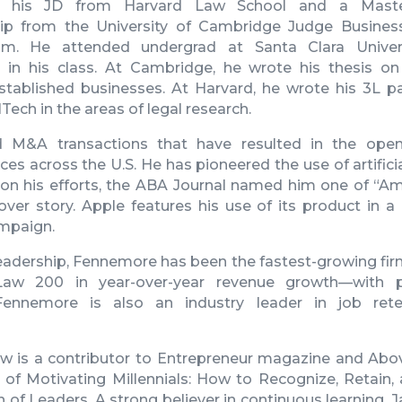
 his JD from Harvard Law School and a Maste
ip from the University of Cambridge Judge Busines
m. He attended undergrad at Santa Clara Univer
t in his class. At Cambridge, he wrote his thesis o
established businesses. At Harvard, he wrote his 3L pa
ech in the areas of legal research.
 M&A transactions that have resulted in the ope
es across the U.S. He has pioneered the use of artificial
 on his efforts, the ABA Journal named him one of “Ame
over story. Apple features his use of its product in a
mpaign.
adership, Fennemore has been the fastest-growing firm
aw 200 in year-over-year revenue growth—with pr
. Fennemore is also an industry leader in job ret
ow
is a contributor to Entrepreneur magazine and Abo
 of Motivating Millennials: How to Recognize, Retain,
 of Leaders. A strong believer in continuous learning,
J