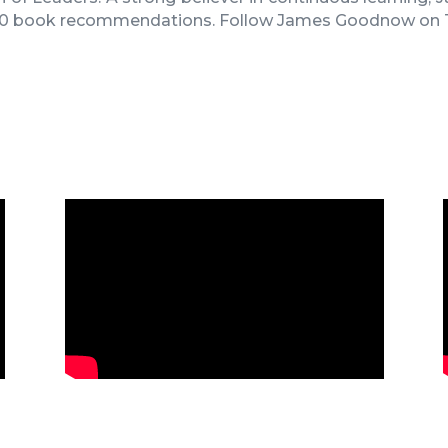
 10 book recommendations
. Follow
James Goodnow on T
James Goodnow’s Keynote at 2024
Fennemore Retreat in Las Vegas