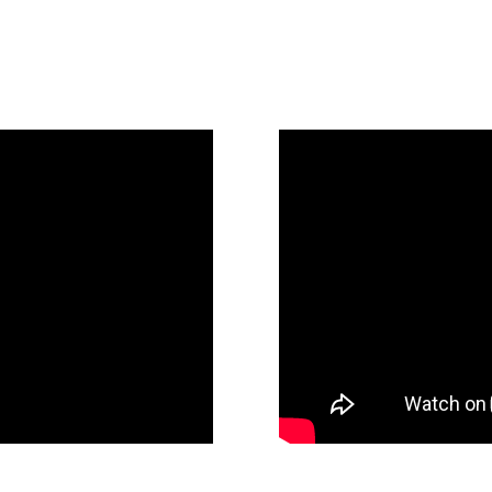
to the Future)
Legacy and Future:
James Goodnow Sp