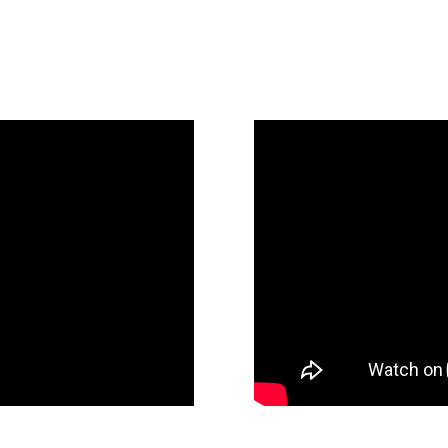
Since 1885
t Recap Video
Fennemore State Of