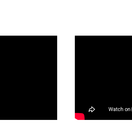
Holiday Ga
 Hands Meeting 2022
Behind the Scenes: