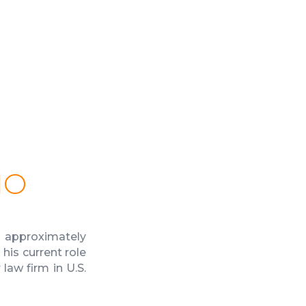
IO
 approximately
his current role
aw firm in U.S.