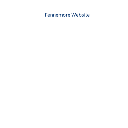
Fennemore Website