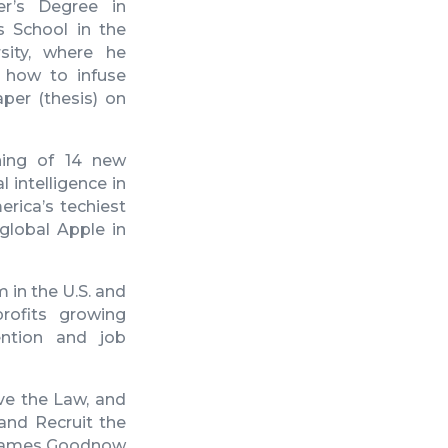
r’s Degree in
s School in the
sity, where he
n how to infuse
per (thesis) on
ning of 14 new
 intelligence in
rica’s techiest
 global Apple in
 in the U.S. and
ofits growing
ention and job
ve the Law, and
 and Recruit the
ames Goodnow