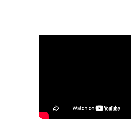
Building Communities 
Fennemore Attorney Retrea