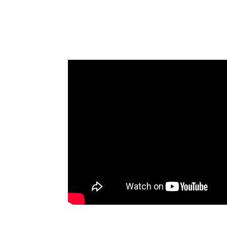
Retreat in San Francisco (In
James Goodnow on Fennemore’s 