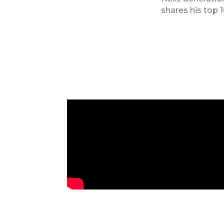
shares his top
James Goodnow’s Keynote at 2025
Fennemore Firm Retreat in San