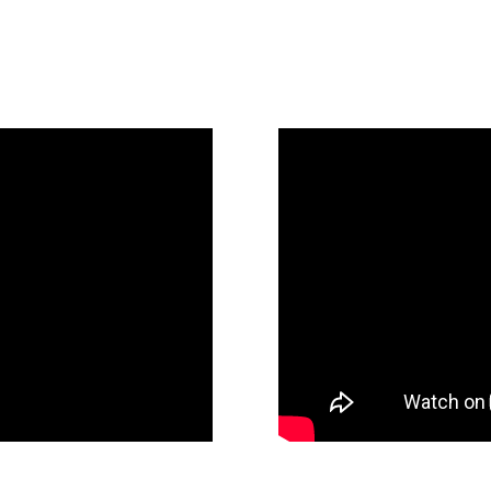
(Blue Oceans, AI, and Future of Law)
23 Fennemore Firm
Discover a New Le